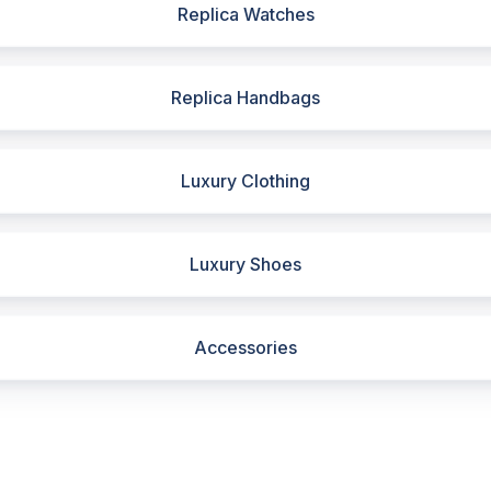
Replica Watches
Replica Handbags
Luxury Clothing
Luxury Shoes
Accessories