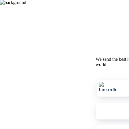
We send the best l
world