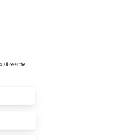
o all over the