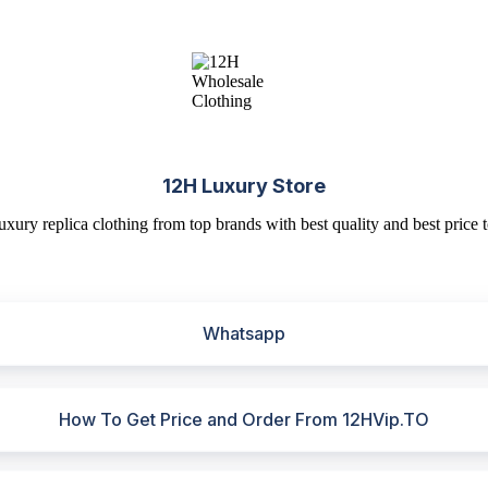
12H Luxury Store
uxury replica clothing from top brands with best quality and best price t
Whatsapp
How To Get Price and Order From 12HVip.TO