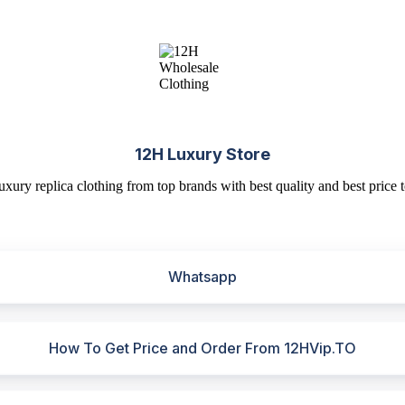
12H Luxury Store
uxury replica clothing from top brands with best quality and best price t
Whatsapp
How To Get Price and Order From 12HVip.TO