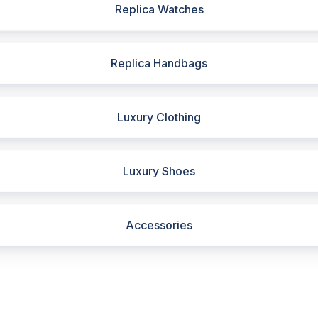
Replica Watches
Replica Handbags
Luxury Clothing
Luxury Shoes
Accessories