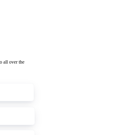
o all over the