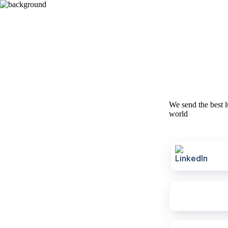
We send the best l
world