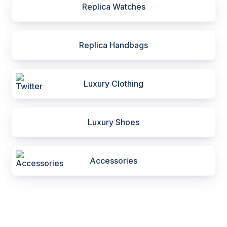
Replica Watches
Replica Handbags
Luxury Clothing
Luxury Shoes
Accessories