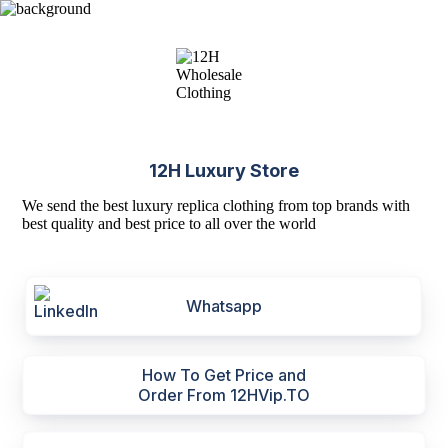
12H Luxury Store
We send the best luxury replica clothing from top brands with
best quality and best price to all over the world
Whatsapp
How To Get Price and
Order From 12HVip.TO