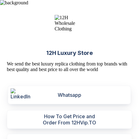
12H Luxury Store
We send the best luxury replica clothing from top brands with
best quality and best price to all over the world
Whatsapp
How To Get Price and
Order From 12HVip.TO