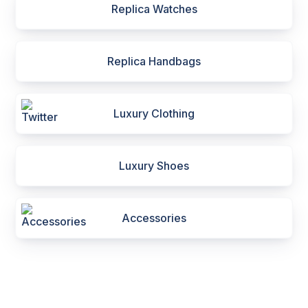
Replica Watches
Replica Handbags
Luxury Clothing
Luxury Shoes
Accessories